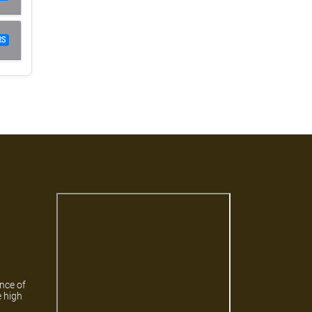
RS
ance of
e high