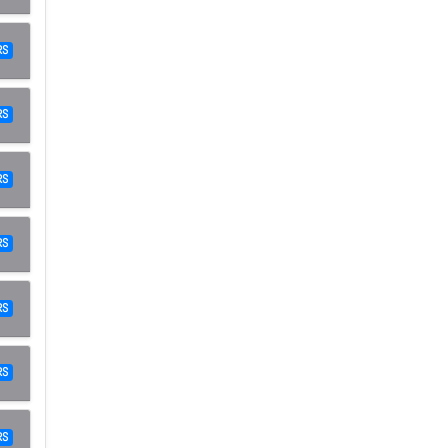
RS
RS
RS
RS
RS
RS
ر.س RS