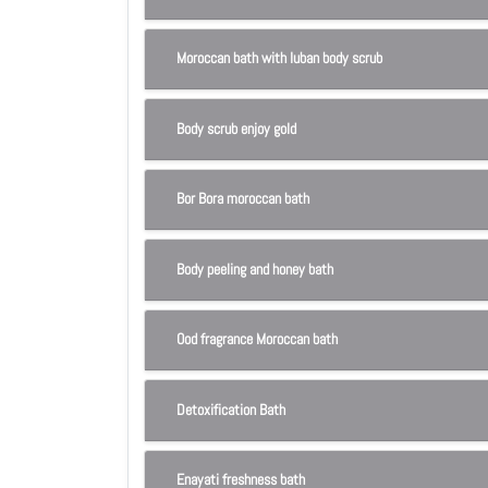
Moroccan bath with luban body scrub
Body scrub enjoy gold
Bor Bora moroccan bath
Body peeling and honey bath
Ood fragrance Moroccan bath
Detoxification Bath
Enayati freshness bath