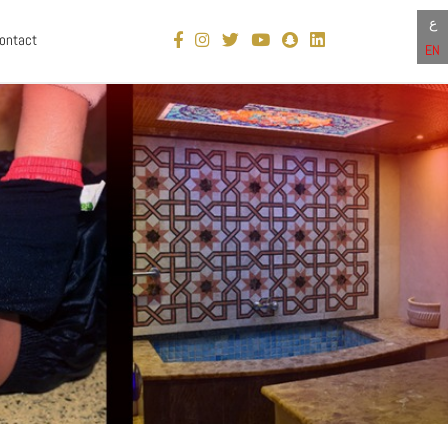
ع
ontact
EN