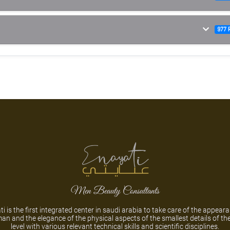
977 
Men Beauty Consultants
i is the first integrated center in saudi arabia to take care of the appear
an and the elegance of the physical aspects of the smallest details of th
level with various relevant technical skills and scientific disciplines.