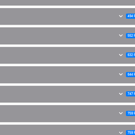
494 
552 
632 
644 
747 
759 
759 