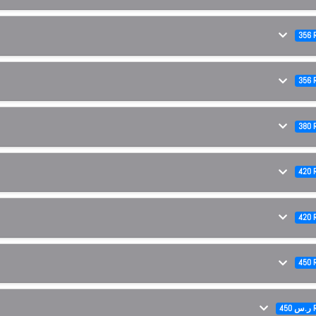
356 
356 
380 
420 
420 
450 
450 