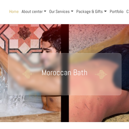
Home
About center
Our Services
Package & Gifts
Portfolio
C
Moroccan Bath