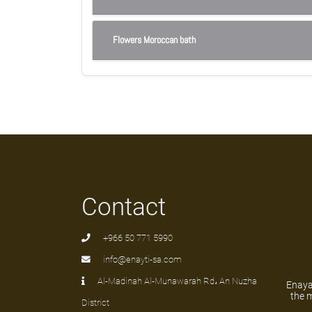
Flowers Moroccan bath
Contact
+966 50 771 5990
info@enayti-sa.com
Al-Madinah Al-Munawarah Rd، An Nuzha
Enayat
the m
District