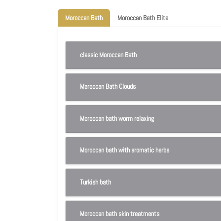
Moroccan Bath
Moroccan Bath Elite
classic Moroccan Bath
Maroccan Bath Clouds
Moroccan bath worm relaxing
Moroccan bath with aromatic herbs
Turkish bath
Moroccan bath skin treatments