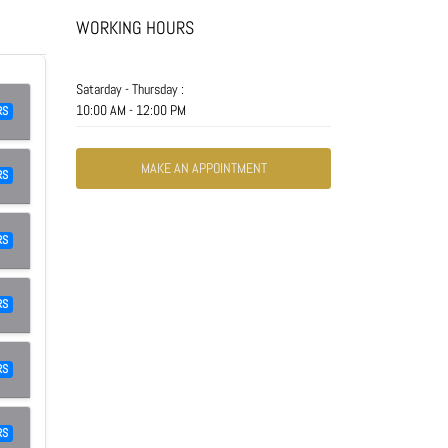
WORKING HOURS
Satarday - Thursday :
10:00 AM - 12:00 PM
RS
MAKE AN APPOINTMENT
RS
RS
RS
RS
RS