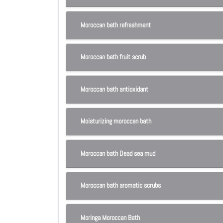
Moroccan bath refreshment
Moroccan bath fruit scrub
Moroccan bath antioxidant
Moisturizing moroccan bath
Moroccan bath Dead sea mud
Moroccan bath aromatic scrubs
Moringa Moroccan Bath