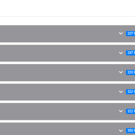
207 
287 
320 
322 
322 
350 